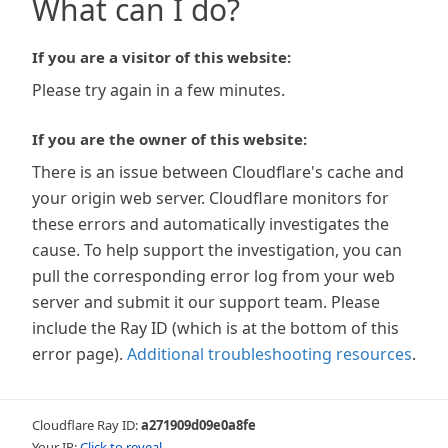
What can I do?
If you are a visitor of this website:
Please try again in a few minutes.
If you are the owner of this website:
There is an issue between Cloudflare's cache and
your origin web server. Cloudflare monitors for
these errors and automatically investigates the
cause. To help support the investigation, you can
pull the corresponding error log from your web
server and submit it our support team. Please
include the Ray ID (which is at the bottom of this
error page).
Additional troubleshooting resources
.
Cloudflare Ray ID:
a271909d09e0a8fe
Your IP:
Click to reveal